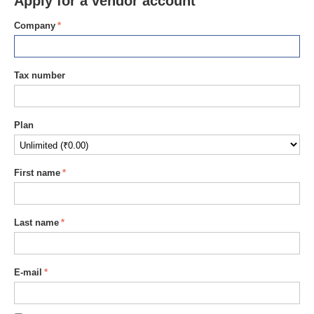
Apply for a vendor account
Company
Tax number
Plan
First name
Last name
E-mail