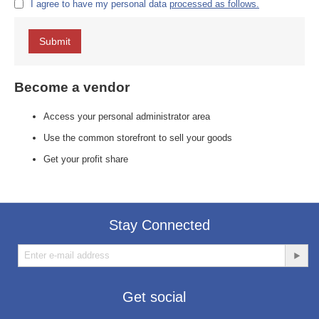
I agree to have my personal data
processed as follows.
Submit
Become a vendor
Access your personal administrator area
Use the common storefront to sell your goods
Get your profit share
Stay Connected
Get social