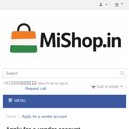
+919986
015112
Mon-Fr 9a.m.-6p.m.
Cart is empty
Request call
MENU
Home
/
Apply for a vendor account